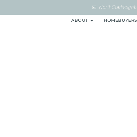
NorthStarNeigh
ABOUT
HOMEBUYER