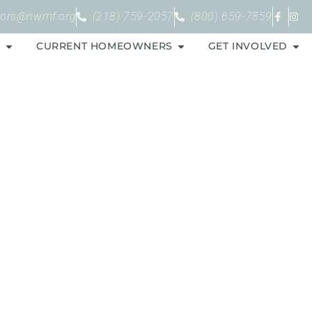
bors@nwmf.org
(218) 759-2057
(800) 659-7859
S
CURRENT HOMEOWNERS
GET INVOLVED