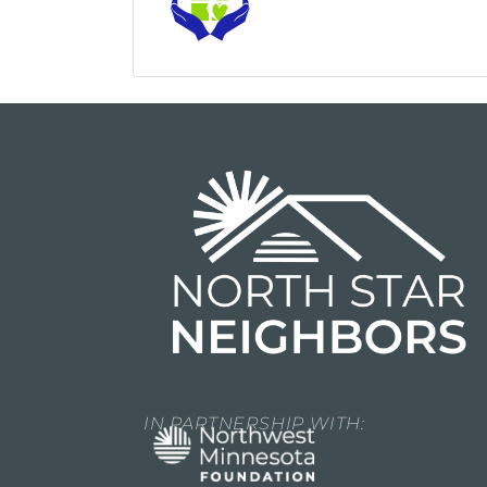
IN PARTNERSHIP WITH: