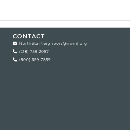
CONTACT
NorthStarNeighbors@nwmf.org
(218) 759-2057
(800) 659-7859