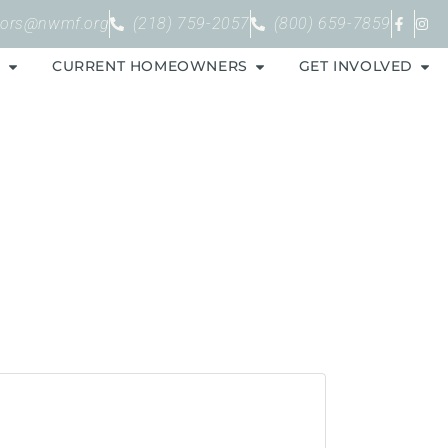
bors@nwmf.org
(218) 759-2057
(800) 659-7859
S
CURRENT HOMEOWNERS
GET INVOLVED