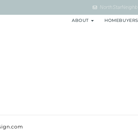
NorthStarNeigh
ABOUT
HOMEBUYER
sign.com