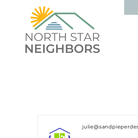
julie@sandpieperde