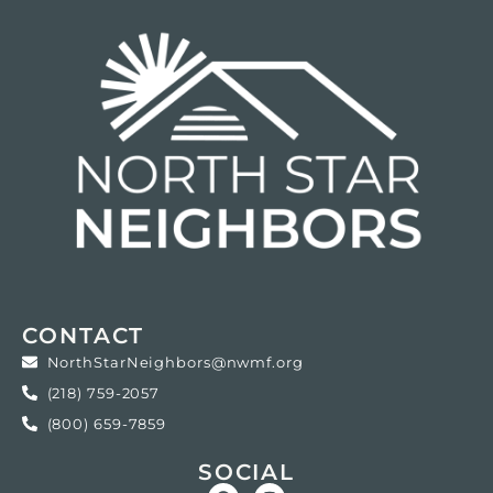
CONTACT
NorthStarNeighbors@nwmf.org
(218) 759-2057
(800) 659-7859
SOCIAL