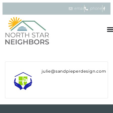
email
phone
julie@sandpieperdesign.com