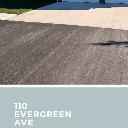
110
EVERGREEN
AVE