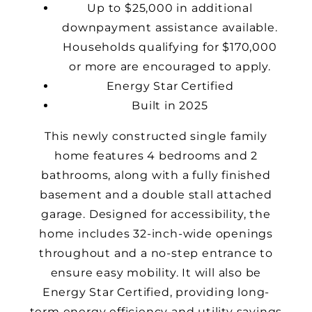
Up to $25,000 in additional
downpayment assistance available.
Households qualifying for $170,000
or more are encouraged to apply.
Energy Star Certified
Built in 2025
This newly constructed single family
home features 4 bedrooms and 2
bathrooms, along with a fully finished
basement and a double stall attached
garage. Designed for accessibility, the
home includes
32-inch-wide
openings
throughout and a no-step entrance to
ensure easy mobility. It will also be
Energy Star Certified, providing long-
term energy efficiency and utility savings