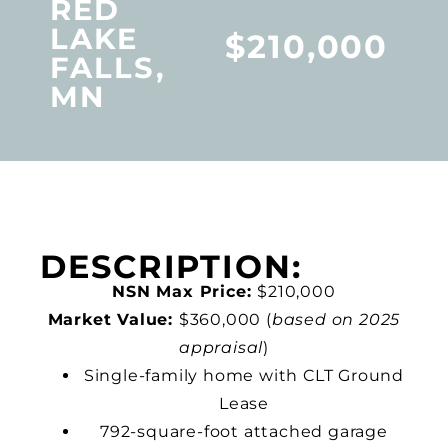
RED
LAKE
$210,000
FALLS,
MN
DESCRIPTION:
NSN Max Price:
$210,000
Market Value:
$360,000 (
based on 2025
appraisal
)
Single-family home with CLT Ground
Lease
792-square-foot attached garage