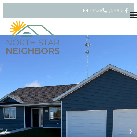
email
phone