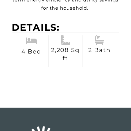
for the household.
DETAILS:
2,208 Sq
2 Bath
4 Bed
ft