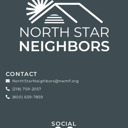
CONTACT
NorthStarNeighbors@nwmf.org
(218) 759-2057
(800) 659-7859
SOCIAL